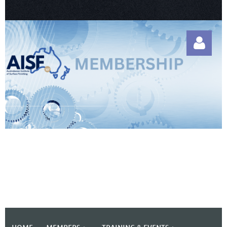
Log in