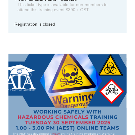
This ticket type is available for non-members to
attend this training event $390 + GST.
Registration is closed