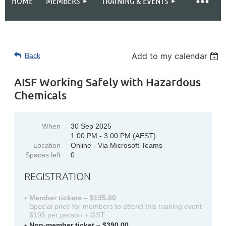
HOME
MEMBERS
TRAINING & EVENTS
Add to my calendar
Back
AISF Working Safely with Hazardous
Chemicals
When
30 Sep 2025
1:00 PM - 3:00 PM (AEST)
Location
Online - Via Microsoft Teams
Spaces left
0
REGISTRATION
Member tickets – $195.00
Special price for members to attend this training event
$195 per person + GST.
Non-member ticket – $390.00