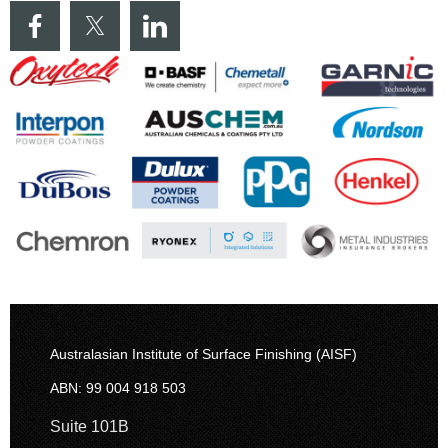
Australasian Institute of Surface Finishing (AISF)
ABN: 99 004 918 503
Suite 101B