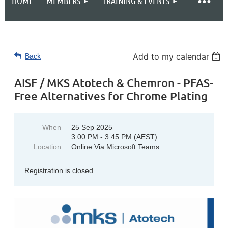
HOME
MEMBERS
TRAINING & EVENTS
Add to my calendar
Back
AISF / MKS Atotech & Chemron - PFAS-
Free Alternatives for Chrome Plating
When
25 Sep 2025
3:00 PM - 3:45 PM (AEST)
Location
Online Via Microsoft Teams
Registration is closed