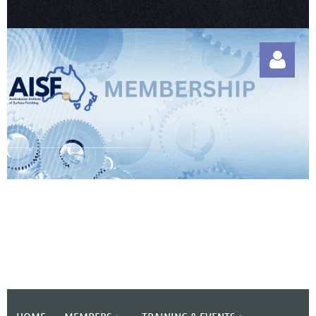
Log in