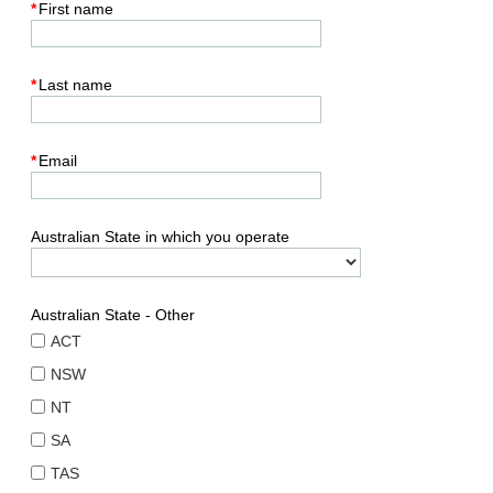
*
First name
*
Last name
*
Email
Australian State in which you operate
Australian State - Other
ACT
NSW
NT
SA
TAS