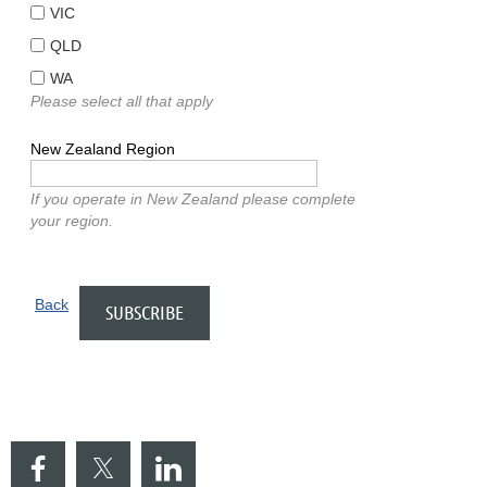
VIC
QLD
WA
Please select all that apply
New Zealand Region
If you operate in New Zealand please complete
your region.
Back