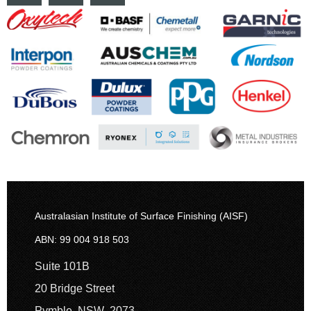
Australasian Institute of Surface Finishing (AISF)
ABN: 99 004 918 503
Suite 101B
20 Bridge Street
Pymble NSW 2073