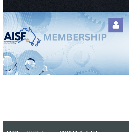
Log in