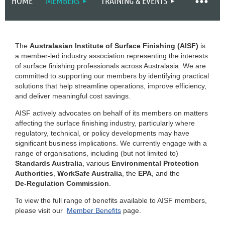
HOME
MEMBERS
TRAINING & EVENTS
The
Australasian Institute of Surface Finishing (AISF)
is
a member‑led industry association representing the interests
of surface finishing professionals across Australasia. We are
committed to supporting our members by identifying practical
solutions that help streamline operations, improve efficiency,
and deliver meaningful cost savings.
AISF actively advocates on behalf of its members on matters
affecting the surface finishing industry, particularly where
regulatory, technical, or policy developments may have
significant business implications. We currently engage with a
range of organisations, including (but not limited to)
Standards Australia
, various
Environmental Protection
Authorities
,
WorkSafe Australia
, the
EPA
, and the
De‑Regulation Commission
.
To view the full range of benefits available to AISF members,
please visit our
Member Benefits
page.