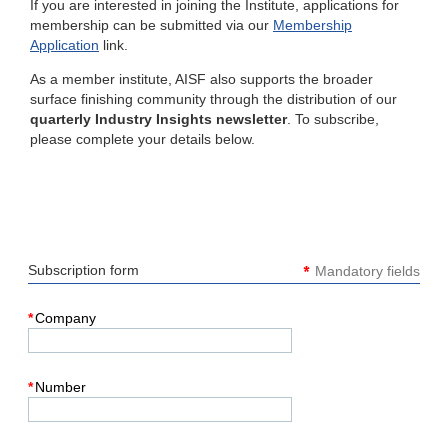
If you are interested in joining the Institute, applications for
membership can be submitted via our
Membership
Application
link.
As a member institute, AISF also supports the broader
surface finishing community through the distribution of our
quarterly Industry Insights newsletter
. To subscribe,
please complete your details below.
*
Subscription form
Mandatory fields
*
Company
*
Number