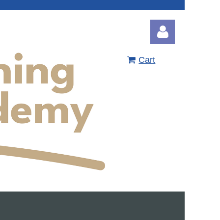
Cart
Log in