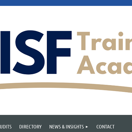
UDITS
DIRECTORY
NEWS & INSIGHTS
CONTACT