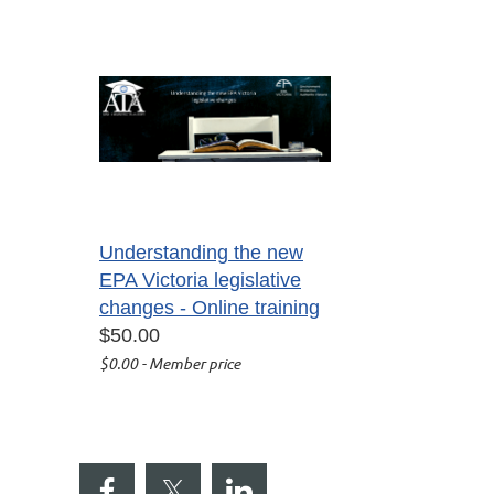
Understanding the new
EPA Victoria legislative
changes - Online training
$50.00
$0.00 - Member price