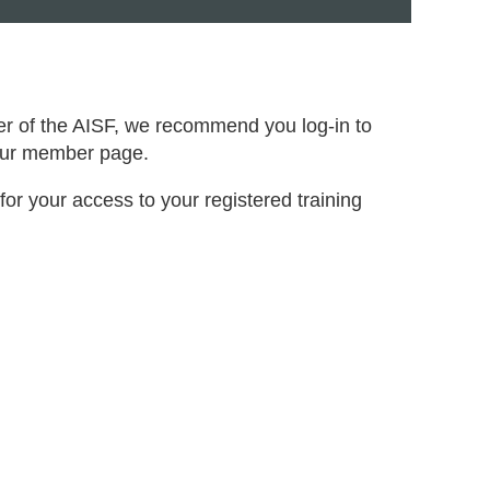
er of the AISF, we recommend you log-in to
your member page.
for your access to your registered training