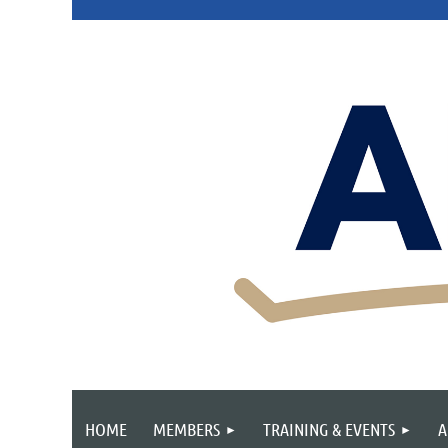
HOME
MEMBERS
TRAINING & EVENTS
A