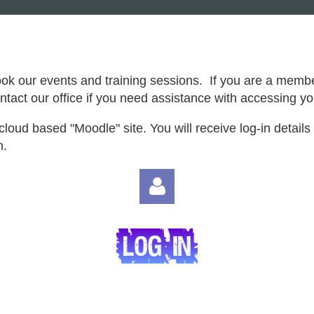
ook our events and training sessions. If you are a memb
tact our office if you need assistance with accessing 
cloud based "Moodle" site. You will receive log-in details 
n.
Log in