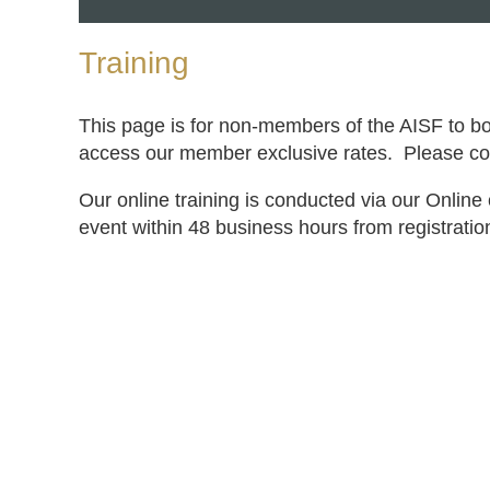
Training
This page is for non-members of the AISF to b
access our member exclusive rates. Please con
Our online training is conducted via our Online 
event within 48 business hours from registratio