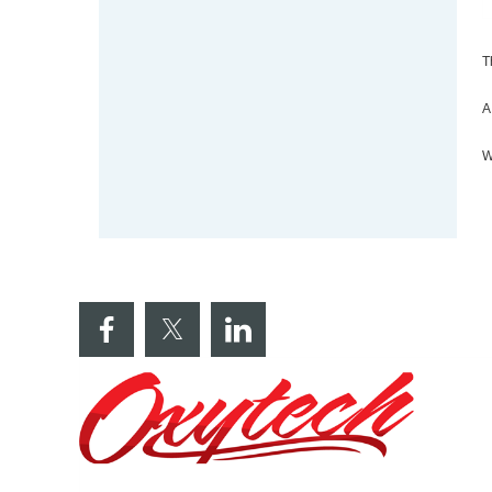
T
A
W