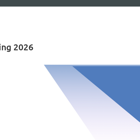
ing 2026