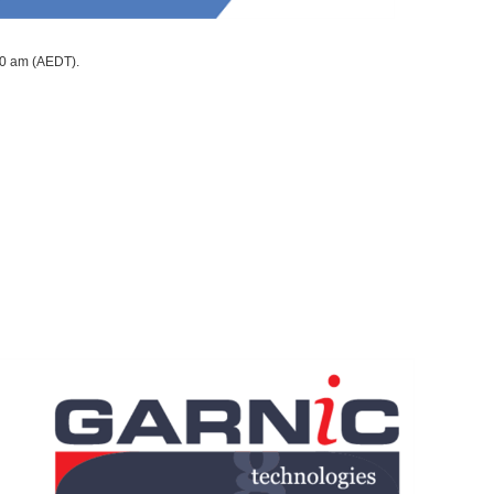
10 am (AEDT).