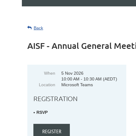
Back
AISF - Annual General Meet
When
5 Nov 2026
10:00 AM - 10:30 AM (AEDT)
Location
Microsoft Teams
REGISTRATION
RSVP