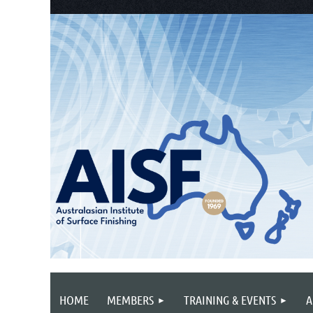
HOME
MEMBERS
TRAINING & EVENTS
A