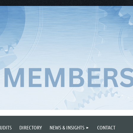
UDITS
DIRECTORY
NEWS & INSIGHTS
CONTACT