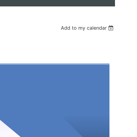
Add to my calendar