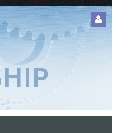
Log in