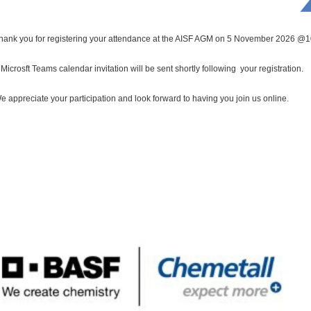
hank you for registering your attendance at the AISF AGM on 5 November 2026 @
 Microsft Teams calendar invitation will be sent shortly following your registration.
e appreciate your participation and look forward to having you join us online.